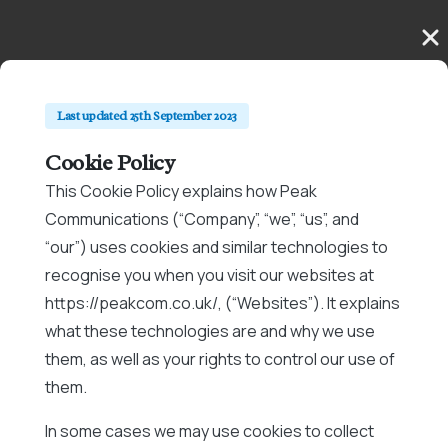
Last updated 25th September 2023
Cookie Policy
This Cookie Policy explains how Peak
Communications (“Company”, “we”, “us”, and
“our”) uses cookies and similar technologies to
recognise you when you visit our websites at
https://peakcom.co.uk/, (“Websites”). It explains
what these technologies are and why we use
them, as well as your rights to control our use of
them.
In some cases we may use cookies to collect