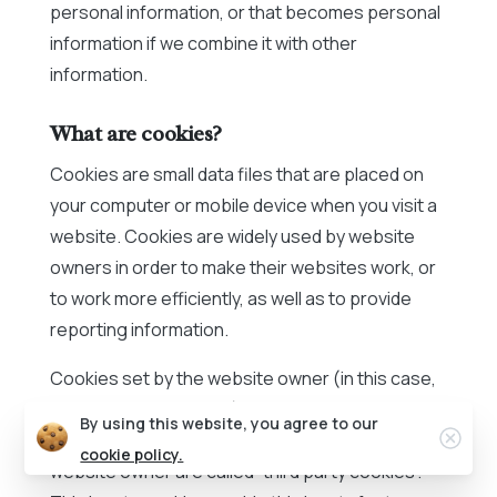
personal information, or that becomes personal
information if we combine it with other
information.
What are cookies?
Cookies are small data files that are placed on
your computer or mobile device when you visit a
website. Cookies are widely used by website
owners in order to make their websites work, or
to work more efficiently, as well as to provide
reporting information.
Cookies set by the website owner (in this case,
Peak Communications) are called “first party
By using this website, you agree to our
Clos
cookies”. Cookies set by parties other than the
cookie policy.
website owner are called “third party cookies”.