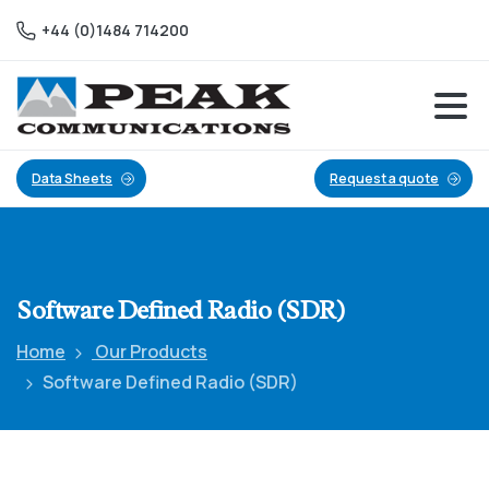
+44 (0)1484 714200
Data Sheets
Request a quote
Software
Defined
Radio
(SDR)
Home
Our Products
Software Defined Radio (SDR)