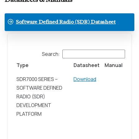
Software Defined Radio (SDR) Datasheet
Search:
Type
Datasheet
Manual
SDR7000 SERIES –
Download
SOFTWARE DEFINED
RADIO (SDR)
DEVELOPMENT
PLATFORM