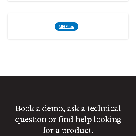
MIB Files
Book a demo, ask a technical
question or find help looking
for a product.