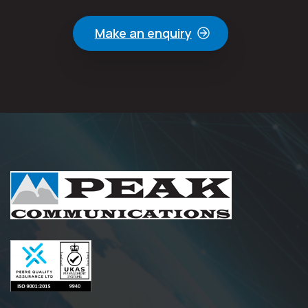
Make an enquiry