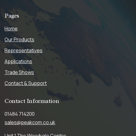
Pages
Home
Our Products
Representatives
Applications
Trade Shows
Contact & Support
Contact
Information
01484 714200
sales@peakcom.co.uk
Unit 1,The Woodvale Centre,