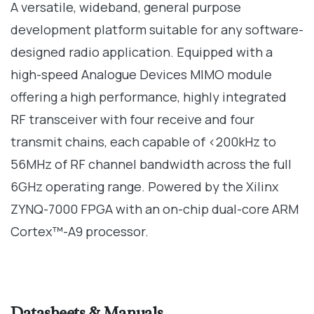
A versatile, wideband, general purpose
development platform suitable for any software-
designed radio application. Equipped with a
high-speed Analogue Devices MIMO module
offering a high performance, highly integrated
RF transceiver with four receive and four
transmit chains, each capable of <200kHz to
56MHz of RF channel bandwidth across the full
6GHz operating range. Powered by the Xilinx
ZYNQ-7000 FPGA with an on-chip dual-core ARM
Cortex™-A9 processor.
Datasheets & Manuals