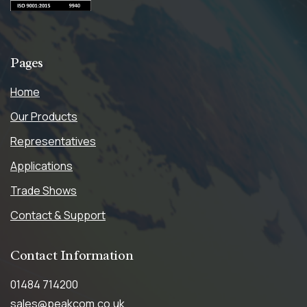
Pages
Home
Our Products
Representatives
Applications
Trade Shows
Contact & Support
Contact
Information
01484 714200
sales@peakcom.co.uk