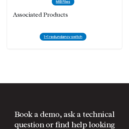
MIB Files
Associated Products
1+1 redundancy switch
Book a demo, ask a technical
question or find help looking