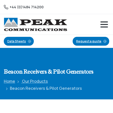
+44 (0)1484 714200
Data Sheets
Request a quote
Beacon
Receivers
&
Pilot
Generators
Home
Our Products
Beacon Receivers & Pilot Generators