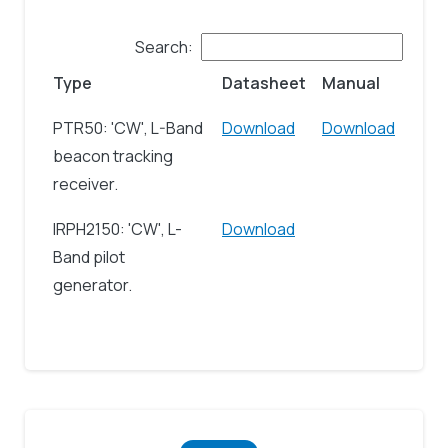
Search:
Type
Datasheet
Manual
PTR50: 'CW', L-Band
Download
Download
beacon tracking
receiver.
IRPH2150: 'CW', L-
Download
Band pilot
generator.