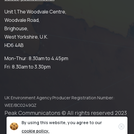
Unit 1,The Woodvale Centre,
Woodvale Road,
Brighouse,
West Yorkshire, U.K.
HD6 4AB
Mon-Thur: 8.30am to 4.45pm
Fri: 8.30am to 3.30pm
UK Environment Agency Producer Registration Number:
WEE/BC0249QZ
Peak Communicatons © All rights reserved 2023
By using this website, you agree to our
Privacy Policy
Cookies Policy
Clos
cookie policy.