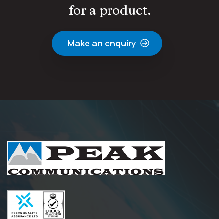
for a product.
Make an enquiry