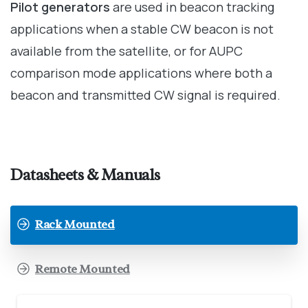
Pilot generators
are used in beacon tracking
applications when a stable CW beacon is not
available from the satellite, or for AUPC
comparison mode applications where both a
beacon and transmitted CW signal is required.
Datasheets & Manuals
Rack Mounted
Remote Mounted