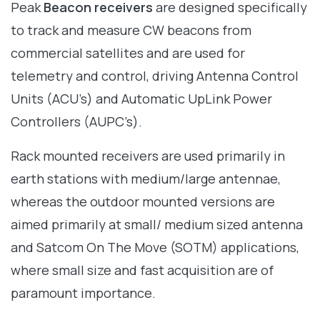
Peak
Beacon receivers
are designed specifically
to track and measure CW beacons from
commercial satellites and are used for
telemetry and control, driving Antenna Control
Units (ACU’s) and Automatic UpLink Power
Controllers (AUPC’s).
Rack mounted receivers are used primarily in
earth stations with medium/large antennae,
whereas the outdoor mounted versions are
aimed primarily at small/ medium sized antenna
and Satcom On The Move (SOTM) applications,
where small size and fast acquisition are of
paramount importance.