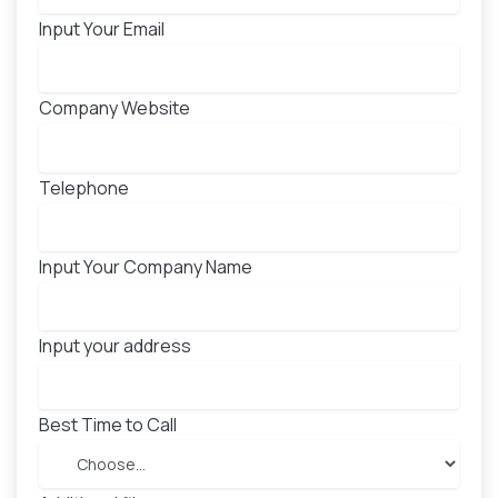
Input Your Email
Company Website
Telephone
Input Your Company Name
Input your address
Best Time to Call