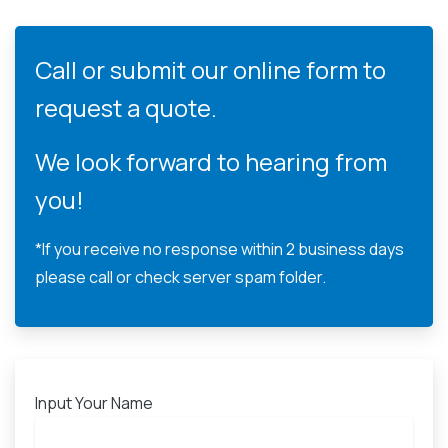
Call or submit our online form to
request a quote.
We look forward to hearing from
you!
*If you receive no response within 2 business days
please call or check server spam folder.
Input Your Name