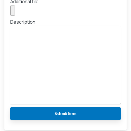
Additional file
Description