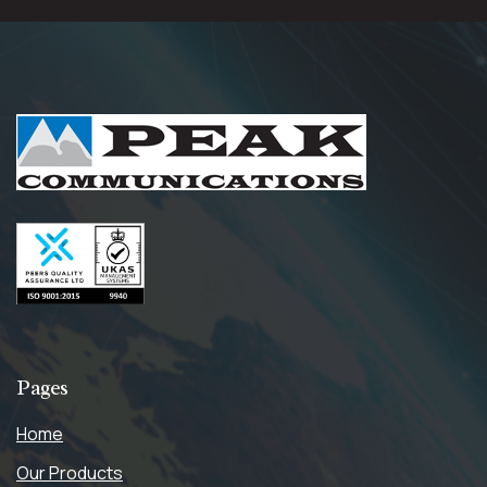
Pages
Home
Our Products