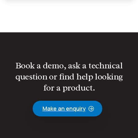
Book a demo, ask a technical
question or find help looking
for a product.
Make an enquiry