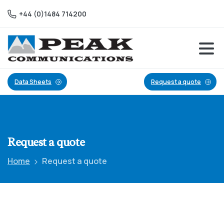
+44 (0)1484 714200
Data Sheets
Request a quote
Request
a
quote
Home
Request a quote