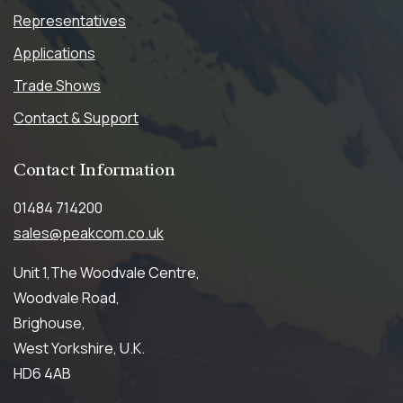
Representatives
Applications
Trade Shows
Contact & Support
Contact
Information
01484 714200
sales@peakcom.co.uk
Unit 1,The Woodvale Centre,
Woodvale Road,
Brighouse,
West Yorkshire, U.K.
HD6 4AB